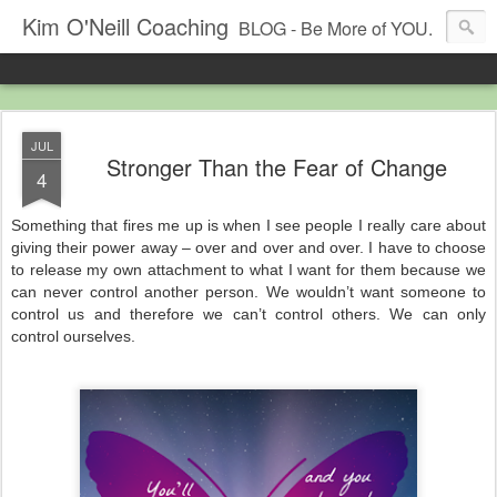
Kim O'Neill Coaching
BLOG - Be More of YOU.
JUL
Stronger Than the Fear of Change
4
Something that fires me up is when I see people I really care about
giving their power away – over and over and over. I have to choose
to release my own attachment to what I want for them because we
can never control another person. We wouldn’t want someone to
control us and therefore we can’t control others. We can only
control ourselves.