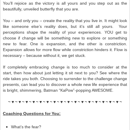
You’ll rejoice as the victory is all yours and you step out as the
beautifully, unveiled butterfly that you are.
You – and only you – create the reality that you live in. It might look
like someone else’s reality does, but it’s still all yours. Your
perceptions shape the reality of your experiences. YOU get to
choose if change will be something new to explore or something
new to fear. One is expansion, and the other is constriction.
Expansion allows for more flow while constriction hinders it. Flow is
necessary – because without it, we get stuck.
If completely embracing change is too much to consider at the
start, then how about just letting it sit next to you? See where the
ride takes you both. Choosing to surrender to the challenge change
presents, can lead you to discover a whole new life experience that
is bright, shimmering, Batman “KaPow”-popping AWESOME.
~ ♥ ~ ♥ ~ ♥ ~ ♥ ~ ♥ ~ ♥ ~ ♥ ~ ♥ ~ ♥ ~ ♥ ~ ♥ ~ ♥ ~ ♥ ~ ♥ ~ ♥ ~ ♥ ~
Coaching Questions for You:
What’s the fear?