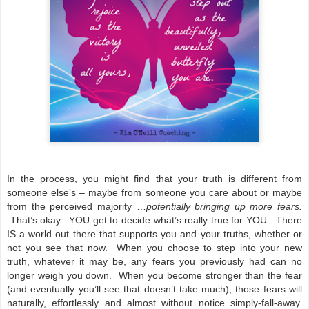
In the process, you might find that your truth is different from
someone else’s – maybe from someone you care about or maybe
from the perceived majority …
potentially bringing up more fears.
That’s okay. YOU get to decide what’s really true for YOU. There
IS a world out there that supports you and your truths, whether or
not you see that now. When you choose to step into your new
truth, whatever it may be, any fears you previously had can no
longer weigh you down. When you become stronger than the fear
(and eventually you’ll see that doesn’t take much), those fears will
naturally, effortlessly and almost without notice simply-fall-away.