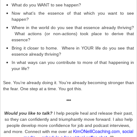
What do you WANT to see happen?
Now what’s the essence of that which you want to see
happen?
Where in the world do you see that essence already thriving?
What actions (or non-actions) took place to derive that
essence?
Bring it closer to home. Where in YOUR life do you see that
essence already thriving?
In what ways can you contribute to more of that happening in
your life?
See. You’re already doing it. You’re already becoming stronger than
the fear. One step at a time. You got this.
***
Would you like to talk?
I help people heal and release their past,
so they can confidently and triumphantly move forward. I also help
people develop more confidence for job and podcast interviews,
KimONeillCoaching.com
social
and more. Connect with me over at
,