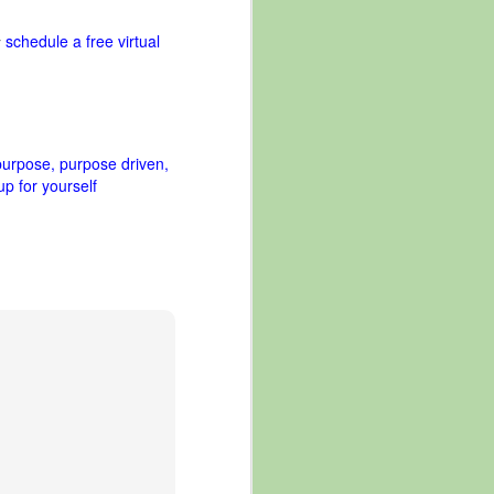
schedule a free virtual
r
purpose
purpose driven
up for yourself