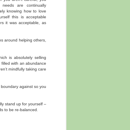
 needs are continually
ore of that message came out, but in
ately knowing how to love
rself this is acceptable
rs it was acceptable, as
es around helping others,
ich is absolutely selling
y
filled with an abundance
en’t mindfully taking care
a boundary against so you
y stand up for yourself –
eds to be re-balanced.