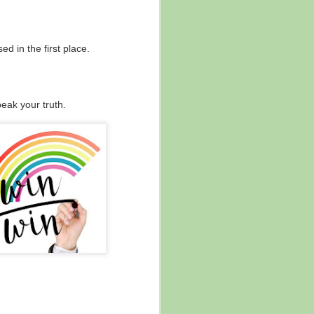
The Power of "And ..."
NOV
21
✨ "... And ..."
d in the first place.
The power of and ...
There are times in life when it's
helpful to subtract, and other
eak your truth.
times when the answer is actually
about adding on.
This is a short blog today because
this will have different meaning
and factor in different contexts for
everyone, but ...