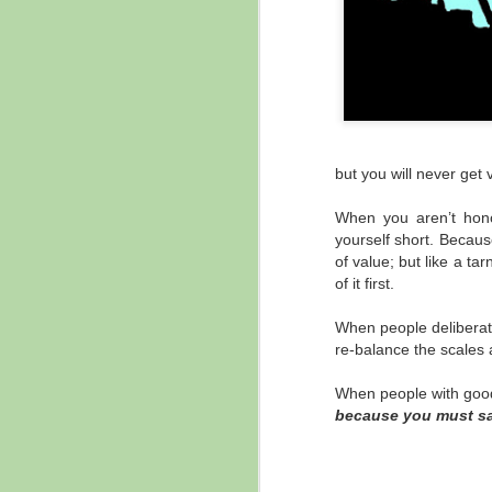
but you will never get
When you aren’t honor
yourself short. Becaus
of value; but like a ta
of it first.
When people deliberate
re-balance the scales a
When people with good 
because you must sa