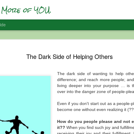
More of YOU.
ide
Who Are Yo
DEC
The Dark Side of Helping Others
22
Self-Accep
I’ve been having a lot of #F
and it’s interesting … and 
The dark side of wanting to help othe
difference; and reach more people; and
In 2017 I did one of my first
living deeper into your purpose … is t
figuring out SO MUCH of w
over into the danger zone of people-plea
with a social media presenc
vision); and all of the inter
Even if you don't start out as a people-
when you start being more 
become one without even realizing it (?
So in preparation for that t
How do you people please and not 
message at the time was ab
it??
When you find such joy and fulfillme
Apparently so. I had to go wi
receiving
their
joy and
their
fulfillment.