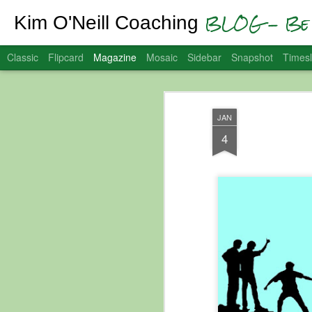
BLOG - Be 
Kim O'Neill Coaching
Classic
Flipcard
Magazine
Mosaic
Sidebar
Snapshot
Timesl
JAN
4