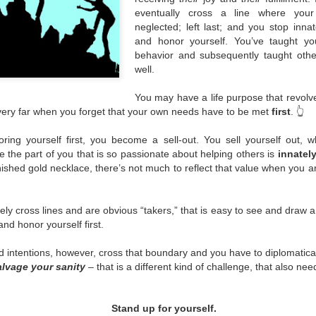
eventually cross a line where your
Over the years, more and m
neglected; left last; and you stop inn
different forms.
and honor yourself. You’ve taught you
behavior and subsequently taught othe
well.
You may have a life purpose that revolv
 very far when you forget that your own needs have to be met
first
. 👆
ing yourself first, you become a sell-out. You sell yourself out, wh
e the part of you that is so passionate about helping others is
innatel
rnished gold necklace, there’s not much to reflect that value when you ar
ly cross lines and are obvious “takers,” that is easy to see and draw 
nd honor yourself first.
intentions, however, cross that boundary and you have to diplomaticall
lvage your sanity
– that is a different kind of challenge, that also ne
Stand up for yourself.