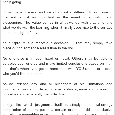
Keep going.
Growth is a process, and we all sprout at different times. Time in
the soil is just as important as the event of sprouting and
blossoming. The value comes in what we do with that time and
what we do with the learning when it finally does rise to the surface
to see the light of day.
Your *sprout* is a marvelous occasion … that may simply take
place during someone else’s time in the soil.
No one else is in your head or heart. Others may be able to
perceive your energy and make limited conclusions based on that,
and that’s where you get to remember who YOU are … or decide
who you’d like to become.
As we release any and all blindspots of old limitations and
judgments, we can invite in more acceptance, ease and flow within
ourselves and inherently the collective.
Lastly, the word
judgment
itself is simply a neutral-energy
compilation of letters put in a certain order to add a conclusive
meaning to something or someone. It's your cognizance of the low-