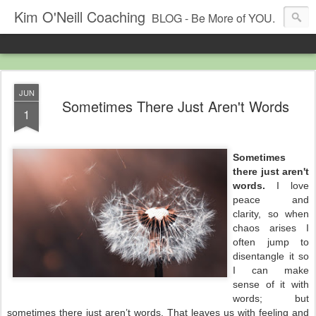
Kim O'Neill Coaching
BLOG - Be More of YOU.
JUN
Sometimes There Just Aren't Words
1
Sometimes
there just aren't
words.
I love
peace and
clarity, so when
chaos arises I
often jump to
disentangle it so
I can make
sense of it with
words; but
sometimes there just aren’t words. That leaves us with
feeling
and