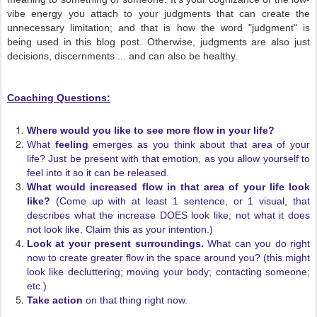
vibe energy you attach to your judgments that can create the
unnecessary limitation; and that is how the word "judgment" is
being used in this blog post. Otherwise, judgments are also just
decisions, discernments ... and can also be healthy.
Coaching Questions:
Where would you like to see more flow in your life?
What
feeling
emerges as you think about that area of your
life? Just be present with that emotion, as you allow yourself to
feel into it so it can be released.
What would increased flow in that area of your life look
like?
(Come up with at least 1 sentence, or 1 visual, that
describes what the increase DOES look like; not what it does
not look like. Claim this as your intention.)
Look at your present surroundings.
What can you do right
now to create greater flow in the space around you? (this might
look like decluttering; moving your body; contacting someone;
etc.)
Take action
on that thing right now.