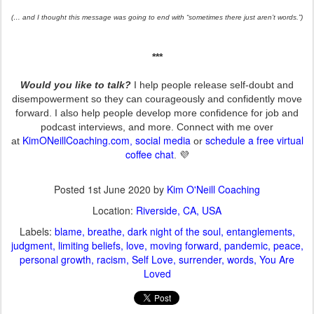
(… and I thought this message was going to end with “sometimes there just aren’t words.”)
***
Would you like to talk?
I help people release self-doubt and
disempowerment so they can courageously and confidently move
forward. I also help people develop more confidence for job and
podcast interviews, and more. Connect with me over
KimONeillCoaching.com
social media
schedule a free virtual
at
,
or
coffee chat
. 💜
Posted
1st June 2020
by
Kim O'Neill Coaching
Location:
Riverside, CA, USA
Labels:
blame
breathe
dark night of the soul
entanglements
judgment
limiting beliefs
love
moving forward
pandemic
peace
personal growth
racism
Self Love
surrender
words
You Are
Loved