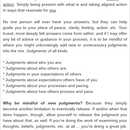
action
. Simply being present with what is and taking aligned action
in ways that resonate for
you
.
No one person will ever have your answers, but they can help
guide you to your place of peace, clarity, feeling, action, etc. Your
truest, most deeply felt answers come from within; and if I may offer
any bit of advice or guidance in your process, it is to be mindful of
where you might unknowingly add new or unnecessary judgments
into the mix. Judgments of all kinds.
* Judgments about who you are.
* Judgments about who others are.
* Judgments in your expectations of others.
* Judgments about expectations others have of you.
* Judgments about your processes and pacing.
* Judgments about how others process and pace.
Why be mindful of
new
judgments?
Because they simply
become another limitation to eventually release. If and/or when that
does happen, though, allow yourself to release the judgment you
have about
that
, as well. If you're doing the work of examining your
thoughts, beliefs, judgments, etc. at all ... you're doing a great job.