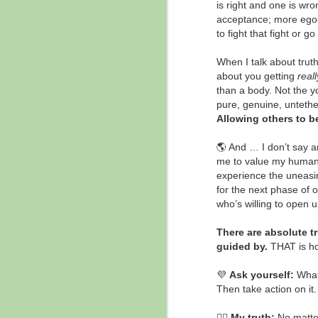
is right and one is wr
Listen to Your Heart
DEC
acceptance; more ego-dr
12
✨ "Your mind can not
to fight that fight or g
fathom what your heart
knows to be true." - Vywamus, via
When I talk about trut
Souli Yates
about you getting
reall
than a body. Not the yo
💖 Have you experienced a deep
pure, genuine, untethe
knowing of this?
Allowing others to b
N
💖 When have you found your
🌎 And … I don’t say a
mind being challenged to
me to value my human 
understand something that deep
experience the uneasi
down in your heart, your soul, you
for the next phase of 
Al
already know something to be
who’s willing to open u
true?

This quote is inspired by recent
There are absolute t
Re
Every Day is a New Day Day
guided by.
THAT is h
show guest, Souli Yates who
🌳
channels the light being
💜
Ask yourself:
What 
th
Vywamus.
Then take action on it
N
🙋‍♀️
My truth:
No matter