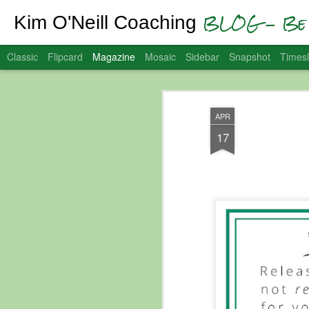
BLOG - Be 
Kim O'Neill Coaching
Classic
Flipcard
Magazine
Mosaic
Sidebar
Snapshot
Timesl
APR
17