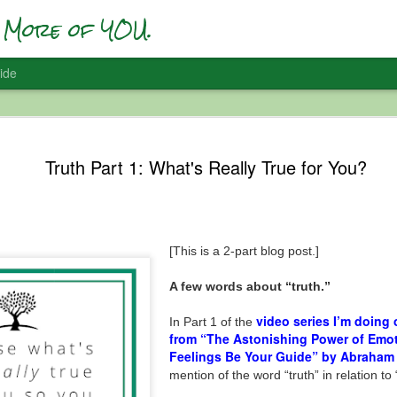
More of YOU.
ide
Who Are Yo
DEC
Truth Part 1: What's Really True for You?
22
Self-Accep
I’ve been having a lot of #F
and it’s interesting … and 
[This is a 2-part blog post.]
In 2017 I did one of my first
figuring out SO MUCH of w
with a social media presenc
A few words about “truth.”
vision); and all of the inter
when you start being more 
video series I’m doing
In Part 1 of the
from “The Astonishing Power of Emot
So in preparation for that t
Feelings Be Your Guide” by Abraham
message at the time was ab
mention of the word “truth” in relation to 
Apparently so. I had to go wi