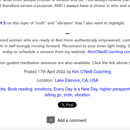
wholeness. ✨
d therefore serves a purpose; AND I always have a choice in who and w
ou know those moments when you're on the precipice of doing
mething new and exciting, but you get a twinge in your body that tells
rt 2
on this topic of “truth” and “vibration” that I also want to highlight.
u "this" is scary?! Your heart says "Let's do this!" ... but your body
ys "Wooaaah, Nelly!" 😆 ...
***
tered women who are ready to feel more authentically empowered, con
m in self-lovingly moving forward. Reconnect to your inner light today. 
today or schedule a session from my website:
KimONeillCoaching.co
A.S.K. - Aligning with Spiritual Kindness
CT
31
om guided meditation sessions are also available. Click the link above 
✨ "A.S.K. ~ Aligning with Spiritual Kindness"
Posted
17th April 2022
by
Kim O'Neill Coaching
e you aligning with spiritual kindness by asking for what it is you'd like
Location:
Lake Elsinore, CA, USA
ssistance with?
cks
Book reading
emotions
Every Day is a New Day
higher perspecti
r do you assume that your needs are seen and therefore assistance
letting go
truth
vibration
hould just show up?
epending on where your thoughts and emotions have been, yes, you
n manifest anything in any way.
0
Add a comment
Gratitude Helps You Get Unstuck
CT
wever, you're currently in human form. You have free will. And
24