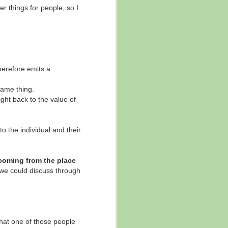
er things for people, so I
ore of that message came out, but in
therefore emits a
 same thing.
ight back to the value of
o the individual and their
 coming from the place
 we could discuss through
that one of those people