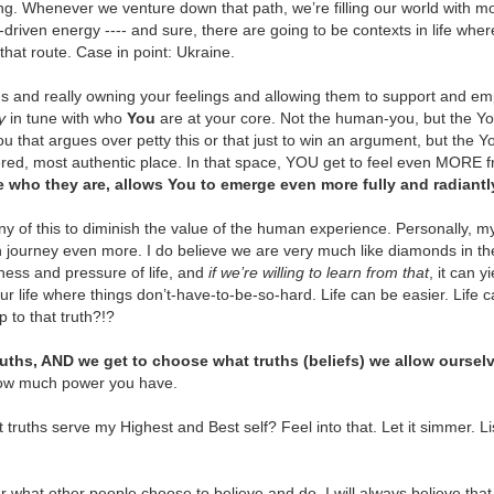
ong. Whenever we venture down that path, we’re filling our world with mo
Shoot for the Moon!
Ask to Be Shown the
DEC
NOV
iven energy ---- and sure, there are going to be contexts in life where 
5
28
Way
✨"Shoot for the moon. Even
o that route. Case in point: Ukraine.
if you miss, you'll land
Many years ago when I knew I
among the stars." - Norman
wanted more, when I knew I was
hs and really owning your feelings and allowing them to support and em
Vincent Peale
meant to be deeper into my
y
in tune with who
You
are at your core. Not the human-you, but the Y
purpose than I felt at the time ... I
u that argues over petty this or that just to win an argument, but the Y
💫 Are you allowing yourself to
didn't know how.
red, most authentic place. In that space, YOU get to feel even MORE fr
dream big?
e who they are, allows You to emerge even more fully and radiantl
✨ Can you relate to that?
You Are Strong A.F.
OV
💃 To imagine that you, yes You,
14
ny of this to diminish the value of the human experience. Personally, my
Sometimes it's important to simply remind yourself how strong
could possibly experience that
You want something SO badly and
journey even more. I do believe we are very much like diamonds in t
you already are.
*thing* that would be so cool, fun,
deep inside you KNOW there's
ness and pressure of life, and
if we’re willing to learn from that
, it can 
exciting, fullfilling and more?
supposed to be something else,
our life where things don’t-have-to-be-so-hard. Life can be easier. Life
ready. Are.
something more ... but you just
p to that truth?!?
I know some people who don't
don't know HOW to get there.
 Going through something tough right now?
even bother to dream bigger than
ruths, AND we get to choose what truths (beliefs) we allow ourselv
they can see -- because they fear
🙏 That's when I started talking to
member your past strength and apply it to this experience.
dissappointment. They tell
ow much power you have.
the universe and asking for
themselves they'll let themselves
guidance in the ONLY way I knew
 Feel like you don't already know how strong you are? Then I guess
"go there," only if and when that
truths serve my Highest and Best self? Feel into that. Let it simmer. Lis
to -- "Show me. Please guide me.
e phrase "you are stronger than you know" applies.
*thing* happens.
.
You Are Whole
OV
7
✨ Allow all aspects of you to come into the awareness of your
 what other people choose to believe and do, I will always believe th