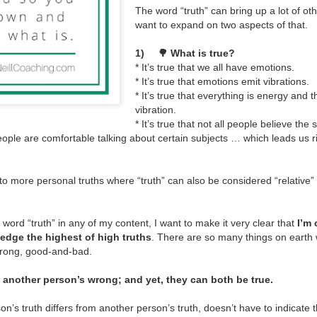
The word “truth” can bring up a lot of oth
Over the years, more and m
want to expand on two aspects of that.
different forms.
1)
🌳 What is true?
* It’s true that we all have emotions.
* It’s true that emotions emit vibrations.
* It’s true that everything is energy and 
vibration.
* It’s true that not all people believe the
l people are comfortable talking about certain subjects … which leads us r
o more personal truths where “truth” can also be considered “relative” t
 word “truth” in any of my content, I want to make it very clear that
I’m
edge the highest of high truths
. There are so many things on earth
wrong, good-and-bad.
s another person’s wrong; and yet, they can both be true.
n’s truth differs from another person’s truth, doesn’t have to indicate 