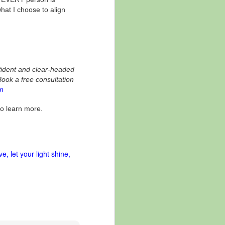
hat I choose to align
fident and clear-headed
Book a free consultation
m
to learn more.
ve
let your light shine