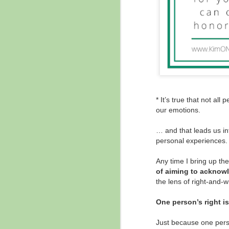
* It’s true that not al
our emotions.
… and that leads us int
personal experiences.
Any time I bring up the
of aiming to acknowl
the lens of right-and-
One person’s right i
Just because one perso