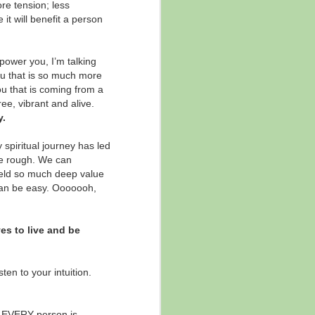
re tension; less
The Power of "And ..."
NOV
it will benefit a person
21
✨ "... And ..."
The power of and ...
power you, I’m talking
ou that is so much more
There are times in life when it's
ou that is coming from a
helpful to subtract, and other
ee, vibrant and alive.
times when the answer is actually
y.
about adding on.
 spiritual journey has led
This is a short blog today because
he rough. We can
this will have different meaning
yield so much deep value
and factor in different contexts for
 can be easy. Ooooooh,
everyone, but ...
es to live and be
ten to your intuition.
at EVERY person is